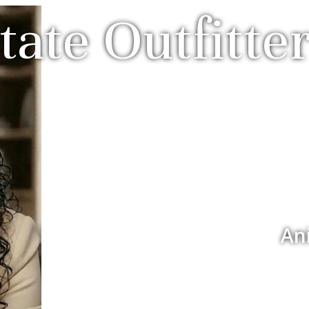
tate Outfitter
An