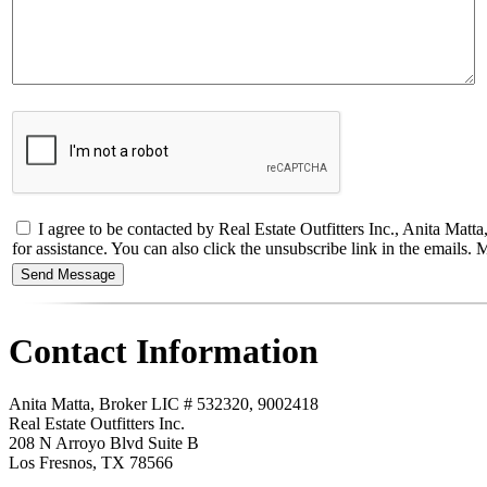
I agree to be contacted by Real Estate Outfitters Inc., Anita Matta
for assistance. You can also click the unsubscribe link in the email
Contact Information
Anita Matta, Broker LIC # 532320, 9002418
Real Estate Outfitters Inc.
208 N Arroyo Blvd Suite B
Los Fresnos
,
TX
78566