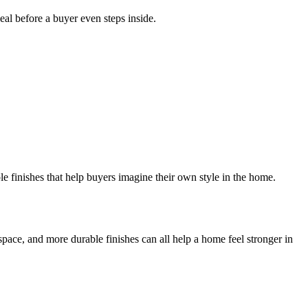
al before a buyer even steps inside.
le finishes that help buyers imagine their own style in the home.
ace, and more durable finishes can all help a home feel stronger in