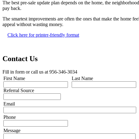
The best pre-sale update plan depends on the home, the neighborhood,
pay back.
The smartest improvements are often the ones that make the home feel 
appeal without wasting money.
Click here for printer-friendly format
Contact Us
Fill in form or call us at 956-346-3034
First Name
Last Name
Referral Source
Email
Phone
Message