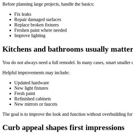
Before planning large projects, handle the basics:
Fix leaks
Repair damaged surfaces
Replace broken fixtures
Freshen paint where needed
Improve lighting
Kitchens and bathrooms usually matte
You do not always need a full remodel. In many cases, smart smaller 
Helpful improvements may include:
Updated hardware
New light fixtures
Fresh paint
Refinished cabinets
New mirrors or faucets
The goal is to improve the look and function without overbuilding fo
Curb appeal shapes first impressions