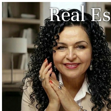
Real Es