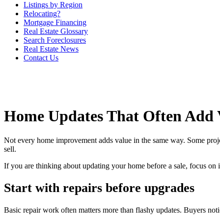
Listings by Region
Relocating?
Mortgage Financing
Real Estate Glossary
Search Foreclosures
Real Estate News
Contact Us
Home Updates That Often Add 
Not every home improvement adds value in the same way. Some projects h
sell.
If you are thinking about updating your home before a sale, focus on 
Start with repairs before upgrades
Basic repair work often matters more than flashy updates. Buyers noti