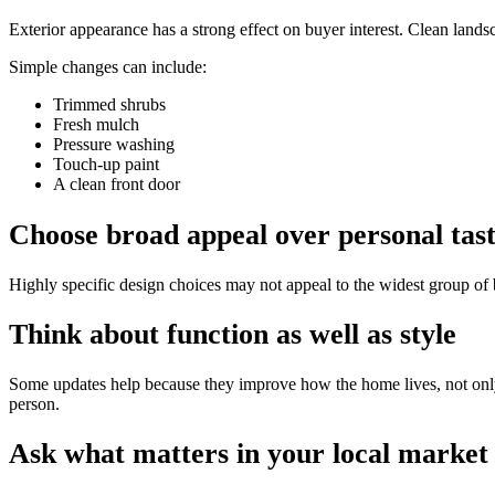
Exterior appearance has a strong effect on buyer interest. Clean land
Simple changes can include:
Trimmed shrubs
Fresh mulch
Pressure washing
Touch-up paint
A clean front door
Choose broad appeal over personal tas
Highly specific design choices may not appeal to the widest group of b
Think about function as well as style
Some updates help because they improve how the home lives, not only 
person.
Ask what matters in your local market