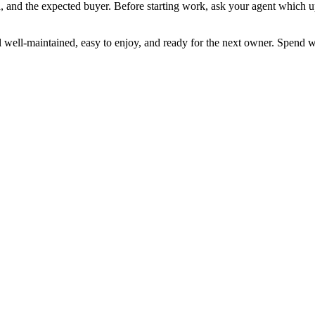
 and the expected buyer. Before starting work, ask your agent which up
well-maintained, easy to enjoy, and ready for the next owner. Spend wi