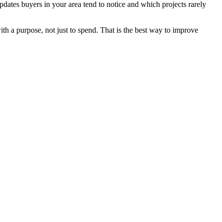
dates buyers in your area tend to notice and which projects rarely
th a purpose, not just to spend. That is the best way to improve