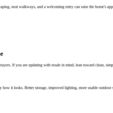
scaping, neat walkways, and a welcoming entry can raise the home's appe
te
uyers. If you are updating with resale in mind, lean toward clean, simp
how it looks. Better storage, improved lighting, more usable outdoor sp