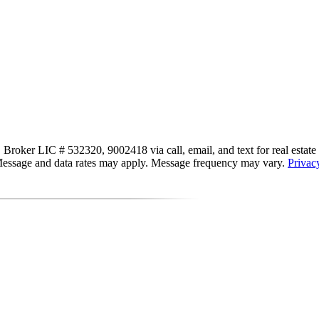
, Broker LIC # 532320, 9002418 via call, email, and text for real estate s
s. Message and data rates may apply. Message frequency may vary.
Privac