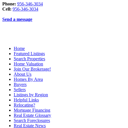
Phone:
956-346-3034
Cell:
956-346-3034
Send a message
Home
Featured Listings
Search Properties
Home Valuation
Join Our Brokerage!
About Us
Homes By Area
Buyers
Sellers
Listings by Region
Helpful Links
Relocating?
Mortgage Financing
Real Estate Glossary
Search Foreclosures
Real Estate News