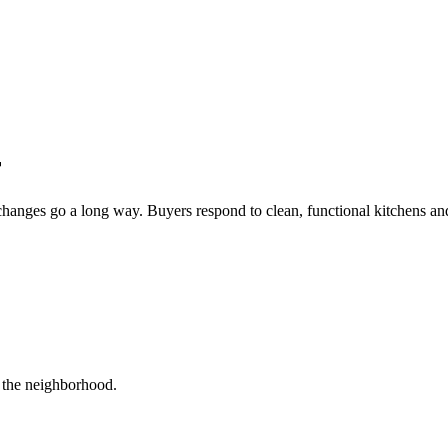
r
changes go a long way. Buyers respond to clean, functional kitchens and
r the neighborhood.