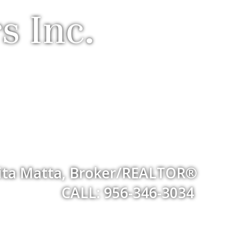
s Inc.
ita Matta, Broker/REALTOR®
CALL: 956-346-3034