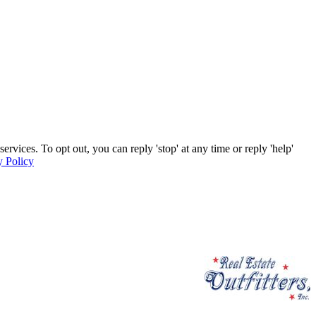
ervices. To opt out, you can reply 'stop' at any time or reply 'help'
y Policy