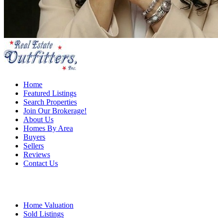
Home
Featured Listings
Search Properties
Join Our Brokerage!
About Us
Homes By Area
Buyers
Sellers
Reviews
Contact Us
Home Valuation
Sold Listings