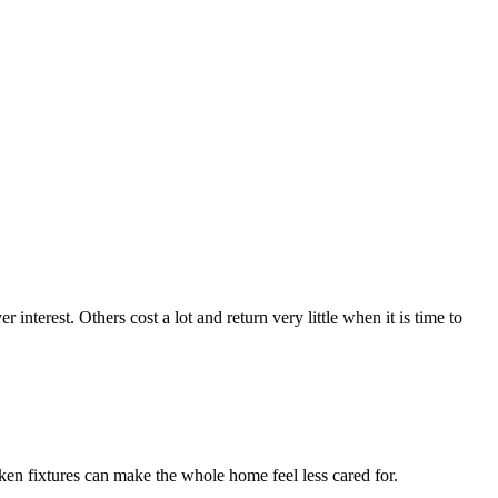
terest. Others cost a lot and return very little when it is time to
ken fixtures can make the whole home feel less cared for.