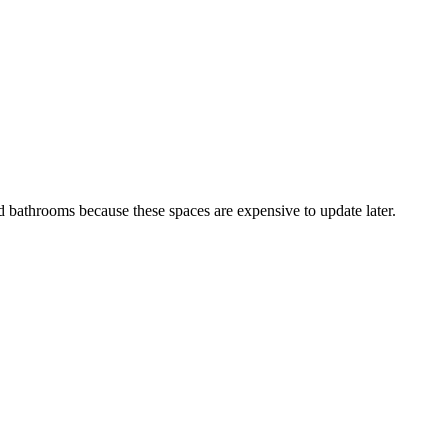
 bathrooms because these spaces are expensive to update later.