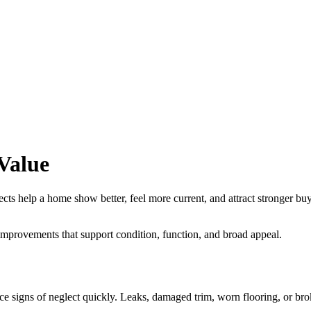
Value
elp a home show better, feel more current, and attract stronger buyer in
improvements that support condition, function, and broad appeal.
ce signs of neglect quickly. Leaks, damaged trim, worn flooring, or bro