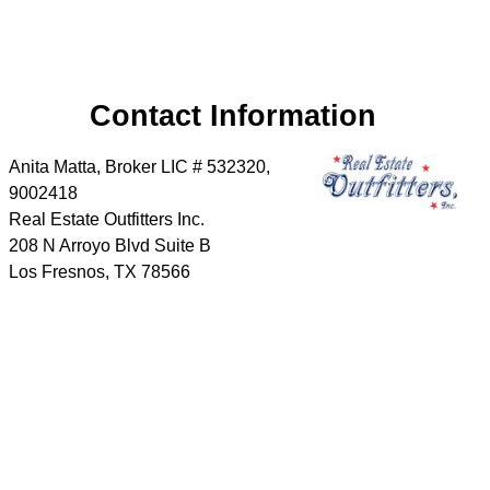
Contact Information
Anita Matta, Broker LIC # 532320,
9002418
Real Estate Outfitters Inc.
208 N Arroyo Blvd Suite B
Los Fresnos
,
TX
78566
Phone:
956-346-3034
Cell:
956-346-3034
Send a message