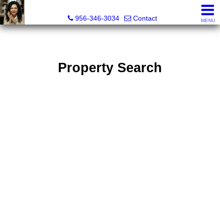
Real Estate Outfitters Inc.
956-346-3034
Contact
MENU
Property Search