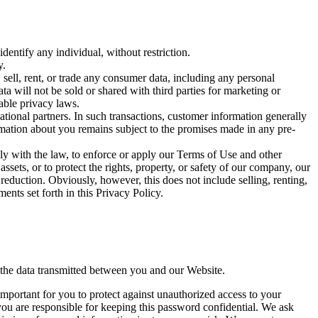
entify any individual, without restriction.
y.
sell, rent, or trade any consumer data, including any personal
ta will not be sold or shared with third parties for marketing or
able privacy laws.
ational partners. In such transactions, customer information generally
ormation about you remains subject to the promises made in any pre-
y with the law, to enforce or apply our Terms of Use and other
 assets, or to protect the rights, property, or safety of our company, our
reduction. Obviously, however, this does not include selling, renting,
nts set forth in this Privacy Policy.
 the data transmitted between you and our Website.
important for you to protect against unauthorized access to your
ou are responsible for keeping this password confidential. We ask