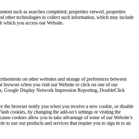
content such as searches completed, properties viewed, properties
d other technologies to collect such information, which may include
ugh which you access our Website.
vertisements on other websites and storage of preferences between
r browser when you visit our Website or click on one of our
ytics, Google Display Network Impression Reporting, DoubleClick
ve the browser notify you when you receive a new cookie, or disable
lash cookies, by changing the add-on’s settings or visiting the
ecause cookies allow you to take advantage of some of our Website’s
e to use our products and services that require you to sign in to an