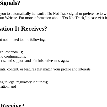
ignals?
to automatically transmit a Do Not Track signal or preference to webs
 our Website. For more information about "Do Not Track," please visit 
tion It Receives?
 not limited to, the following:
request from us;
nd confirmations;
rts, and support and administrative messages;
s, content, or features that match your profile and interests;
 to legal/regulatory inquiries);
mation; and
 Receive?