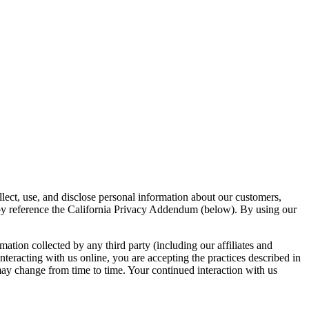
lect, use, and disclose personal information about our customers,
s by reference the California Privacy Addendum (below). By using our
mation collected by any third party (including our affiliates and
nteracting with us online, you are accepting the practices described in
 may change from time to time. Your continued interaction with us