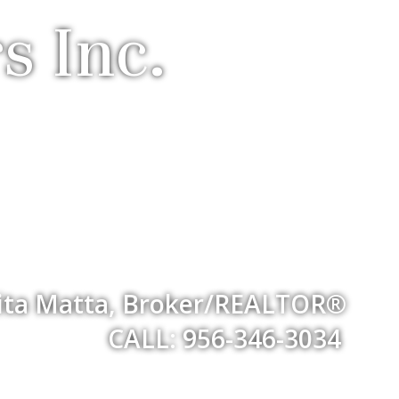
s Inc.
ita Matta, Broker/REALTOR®
CALL: 956-346-3034