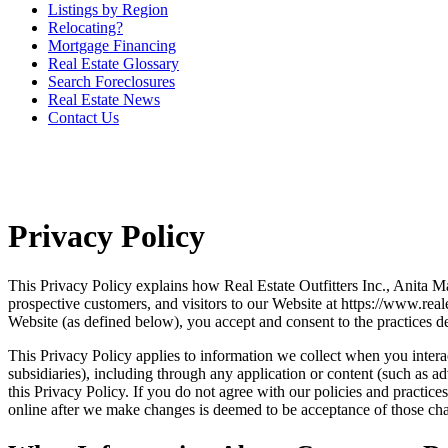
Listings by Region
Relocating?
Mortgage Financing
Real Estate Glossary
Search Foreclosures
Real Estate News
Contact Us
Privacy Policy
This Privacy Policy explains how Real Estate Outfitters Inc., Anita M
prospective customers, and visitors to our Website at https://www.rea
Website (as defined below), you accept and consent to the practices de
This Privacy Policy applies to information we collect when you interact
subsidiaries), including through any application or content (such as ad
this Privacy Policy. If you do not agree with our policies and practic
online after we make changes is deemed to be acceptance of those chan