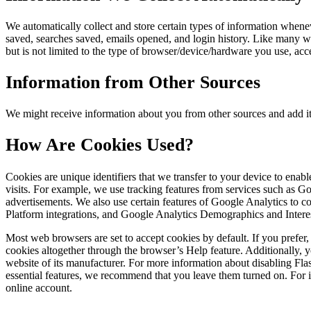
We automatically collect and store certain types of information whene
saved, searches saved, emails opened, and login history. Like many w
but is not limited to the type of browser/device/hardware you use, ac
Information from Other Sources
We might receive information about you from other sources and add it
How Are Cookies Used?
Cookies are unique identifiers that we transfer to your device to ena
visits. For example, we use tracking features from services such as 
advertisements. We also use certain features of Google Analytics to
Platform integrations, and Google Analytics Demographics and Intere
Most web browsers are set to accept cookies by default. If you prefe
cookies altogether through the browser’s Help feature. Additionally, y
website of its manufacturer. For more information about disabling Fl
essential features, we recommend that you leave them turned on. For in
online account.