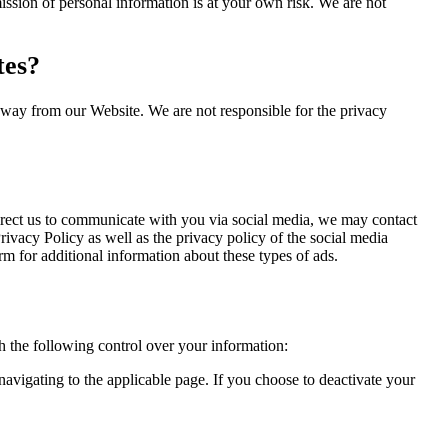
ssion of personal information is at your own risk. We are not
tes?
away from our Website. We are not responsible for the privacy
direct us to communicate with you via social media, we may contact
Privacy Policy as well as the privacy policy of the social media
m for additional information about these types of ads.
 the following control over your information:
avigating to the applicable page. If you choose to deactivate your