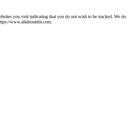
ites you visit indicating that you do not wish to be tracked. We do
https://www.allaboutdnt.com.