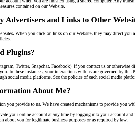
our account when you are finished using a shared computer. Any transmi
 measures contained on our Website.
 Advertisers and Links to Other Websi
websites. When you click on links on our Website, they may direct you 
icies.
d Plugins?
stagram, Twitter, Snapchat, Facebook). If you contact us or otherwise 
 you. In these instances, your interactions with us are governed by this 
gh social media platforms. See the policies of each social media platfor
nformation About Me?
tion you provide to us. We have created mechanisms to provide you with
ate your online account at any time by logging into your account and n
on about you for legitimate business purposes or as required by law.