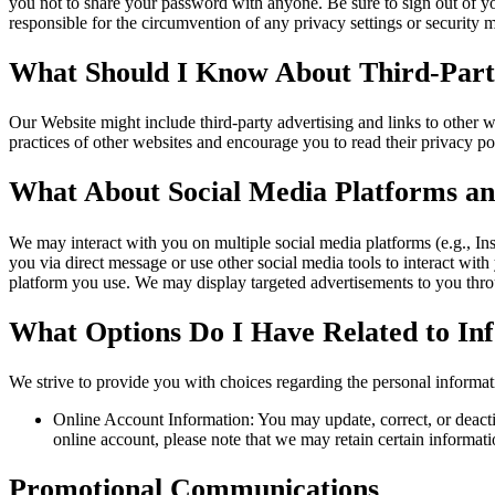
you not to share your password with anyone. Be sure to sign out of y
responsible for the circumvention of any privacy settings or security
What Should I Know About Third-Party
Our Website might include third-party advertising and links to other 
practices of other websites and encourage you to read their privacy pol
What About Social Media Platforms an
We may interact with you on multiple social media platforms (e.g., In
you via direct message or use other social media tools to interact with
platform you use. We may display targeted advertisements to you throu
What Options Do I Have Related to I
We strive to provide you with choices regarding the personal informa
Online Account Information: You may update, correct, or deactiv
online account, please note that we may retain certain informati
Promotional Communications