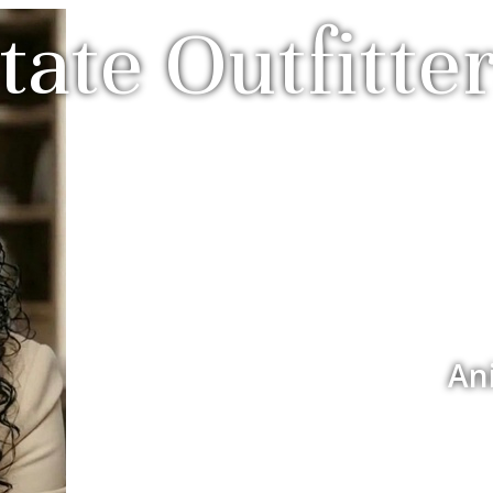
tate Outfitter
An