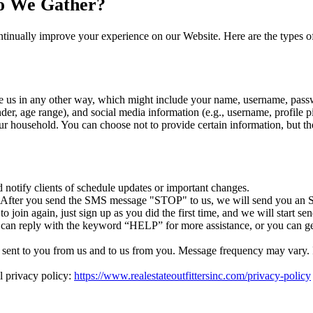
o We Gather?
tinually improve your experience on our Website. Here are the types o
e us in any other way, which might include your name, username, passw
r, age range), and social media information (e.g., username, profile p
r household. You can choose not to provide certain information, but th
otify clients of schedule updates or important changes.
. After you send the SMS message "STOP" to us, we will send you an S
 join again, just sign up as you did the first time, and we will start 
 can reply with the keyword “HELP” for more assistance, or you can ge
ent to you from us and to us from you. Message frequency may vary. If 
l privacy policy:
https://www.realestateoutfittersinc.com/privacy-policy