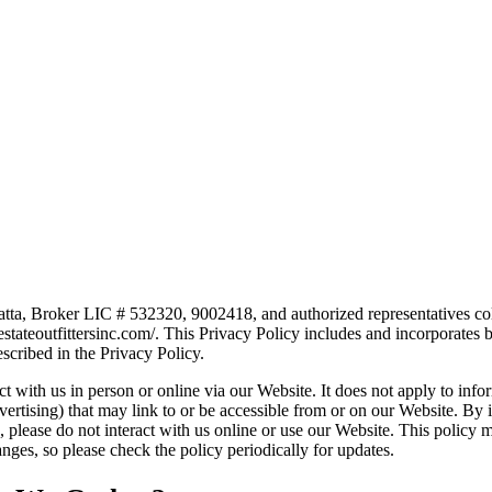
atta, Broker LIC # 532320, 9002418, and authorized representatives col
lestateoutfittersinc.com/. This Privacy Policy includes and incorporate
scribed in the Privacy Policy.
 with us in person or online via our Website. It does not apply to infor
vertising) that may link to or be accessible from or on our Website. By i
es, please do not interact with us online or use our Website. This policy
ges, so please check the policy periodically for updates.