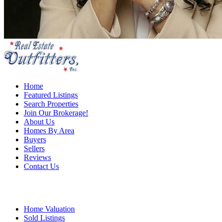
Home
Featured Listings
Search Properties
Join Our Brokerage!
About Us
Homes By Area
Buyers
Sellers
Reviews
Contact Us
Home Valuation
Sold Listings