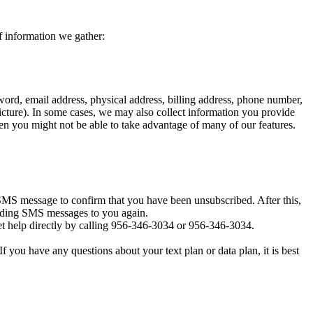
f information we gather:
ord, email address, physical address, billing address, phone number,
icture). In some cases, we may also collect information you provide
en you might not be able to take advantage of many of our features.
MS message to confirm that you have been unsubscribed. After this,
sending SMS messages to you again.
t help directly by calling 956-346-3034 or 956-346-3034.
you have any questions about your text plan or data plan, it is best