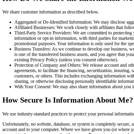
We share customer information as described below.
Aggregated or De-Identified Information: We may disclose aggreg
Affiliated Businesses: We work closely with affiliates that follow
Third-Party Service Providers: We are committed to protecting y
information or opt-in information, with third parties for marketi
promotional purposes. Your information is only used for the spe
Business Transfers: As we continue to develop our business, we m
is one of the transferred business assets, and you agree that y
existing Privacy Policy (unless you consent otherwise).
Protection of Company and Others: We release account and other
agreements, to facilitate the financing, securitization, insuring, 
customers, or others. This includes exchanging information with 
sharing, or otherwise disclosing personally identifiable informa
With Your Consent: We may also share information about you in
How Secure Is Information About Me?
We use industry-standard practices to protect your personal informati
Unfortunately, no website, database, or system is completely secure, a
account and to your computer. Where we have given you (or where you 