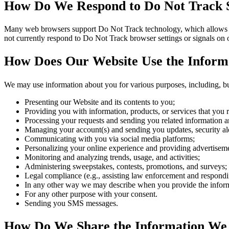
How Do We Respond to Do Not Track S
Many web browsers support Do Not Track technology, which allows you 
not currently respond to Do Not Track browser settings or signals on
How Does Our Website Use the Informa
We may use information about you for various purposes, including, but
Presenting our Website and its contents to you;
Providing you with information, products, or services that you 
Processing your requests and sending you related information a
Managing your account(s) and sending you updates, security ale
Communicating with you via social media platforms;
Personalizing your online experience and providing advertisement
Monitoring and analyzing trends, usage, and activities;
Administering sweepstakes, contests, promotions, and surveys;
Legal compliance (e.g., assisting law enforcement and responding
In any other way we may describe when you provide the infor
For any other purpose with your consent.
Sending you SMS messages.
How Do We Share the Information We