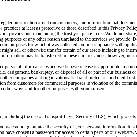
ated information about our customers, and information that does not id
 practices at least as protective as those described in this Privacy Polic
our privacy and maintaining the trust you place in us. We do not share, 
ng purposes or any other reason unrelated to the services we provide. Da
cific purposes for which it was collected and in compliance with applic
ight sell or otherwise transfer certain of our assets including to intern
our information may be transferred in these circumstances; however, inf
 personal information when we believe release is appropriate to compl
sale, assignment, bankruptcy, or disposal of all or part of our business or
other companies and organizations for fraud protection and credit risk 
tion from customers for commercial purposes in violation of the commitme
 other ways and for other purposes, with your consent.
on, including the use of Transport Layer Security (TLS), which protects
nd we cannot guarantee the security of your personal information. It is 
have chosen) a password for access to certain parts of our Website, y