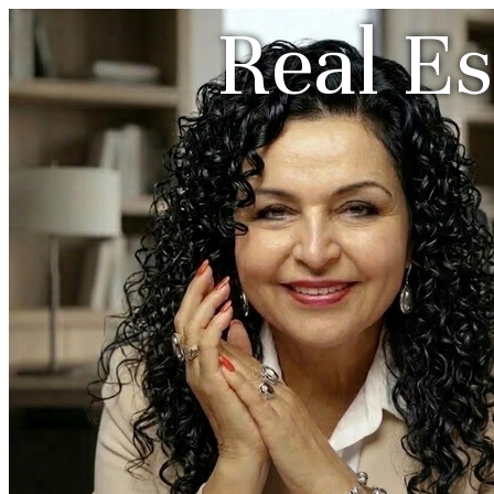
Real Es