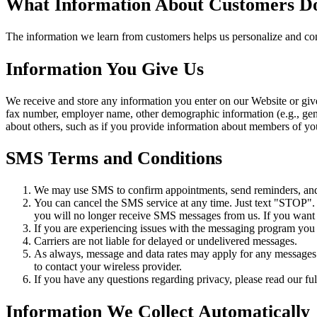
What Information About Customers D
The information we learn from customers helps us personalize and con
Information You Give Us
We receive and store any information you enter on our Website or giv
fax number, employer name, other demographic information (e.g., gende
about others, such as if you provide information about members of you
SMS Terms and Conditions
We may use SMS to confirm appointments, send reminders, and n
You can cancel the SMS service at any time. Just text "STOP"
you will no longer receive SMS messages from us. If you want to
If you are experiencing issues with the messaging program you
Carriers are not liable for delayed or undelivered messages.
As always, message and data rates may apply for any messages s
to contact your wireless provider.
If you have any questions regarding privacy, please read our ful
Information We Collect Automatically