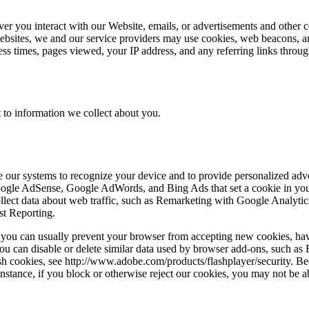
ver you interact with our Website, emails, or advertisements and other 
ebsites, we and our service providers may use cookies, web beacons, an
cess times, pages viewed, your IP address, and any referring links thro
 to information we collect about you.
ble our systems to recognize your device and to provide personalized ad
Google AdSense, Google AdWords, and Bing Ads that set a cookie in you
 collect data about web traffic, such as Remarketing with Google Anal
st Reporting.
r, you can usually prevent your browser from accepting new cookies, ha
ou can disable or delete similar data used by browser add-ons, such as F
ash cookies, see http://www.adobe.com/products/flashplayer/security. B
stance, if you block or otherwise reject our cookies, you may not be abl