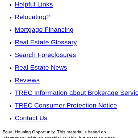
Helpful Links
Relocating?
Mortgage Financing
Real Estate Glossary
Search Foreclosures
Real Estate News
Reviews
TREC Information about Brokerage Servi
TREC Consumer Protection Notice
Contact Us
Equal Housing Opportunity. This material is based on