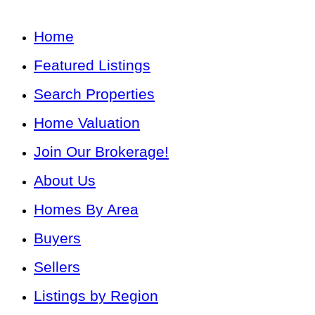
Home
Featured Listings
Search Properties
Home Valuation
Join Our Brokerage!
About Us
Homes By Area
Buyers
Sellers
Listings by Region