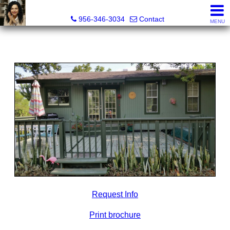
Real Estate Outfitters Inc.
956-346-3034
Contact
MENU
Request Info
Print brochure