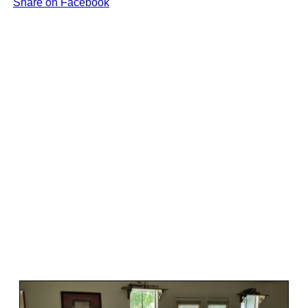
Share on Facebook