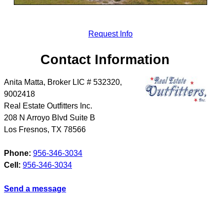
Request Info
Contact Information
Anita Matta, Broker LIC # 532320,
9002418
Real Estate Outfitters Inc.
208 N Arroyo Blvd Suite B
Los Fresnos
,
TX
78566
Phone:
956-346-3034
Cell:
956-346-3034
Send a message