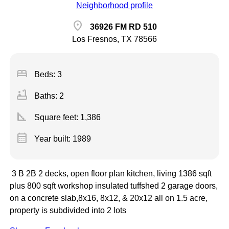
Neighborhood profile
location_on
36926 FM RD 510
Los Fresnos, TX 78566
bed
Beds: 3
bathtub
Baths: 2
square_foot
Square feet:
1,386
calendar_month
Year built: 1989
3 B 2B 2 decks, open floor plan kitchen, living 1386 sqft
plus 800 sqft workshop insulated tuffshed 2 garage doors,
on a concrete slab,8x16, 8x12, & 20x12 all on 1.5 acre,
property is subdivided into 2 lots