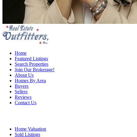
Home
Featured Listings
Search Properties
Join Our Brokerage!
About Us
Homes By Area
Buyers
Sellers
Reviews
Contact Us
Home Valuation
Sold Listings