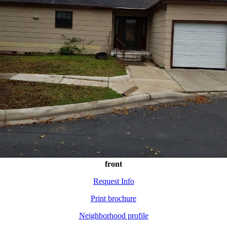
front
Request Info
Print brochure
Neighborhood profile