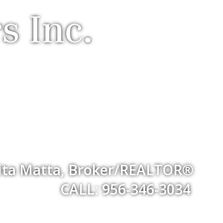
s Inc.
ita Matta, Broker/REALTOR®
CALL: 956-346-3034