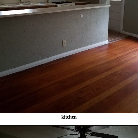
kitchen