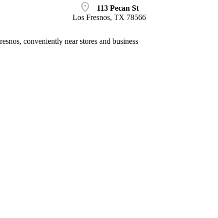
location_on
113 Pecan St
Los Fresnos, TX 78566
esnos, conveniently near stores and business