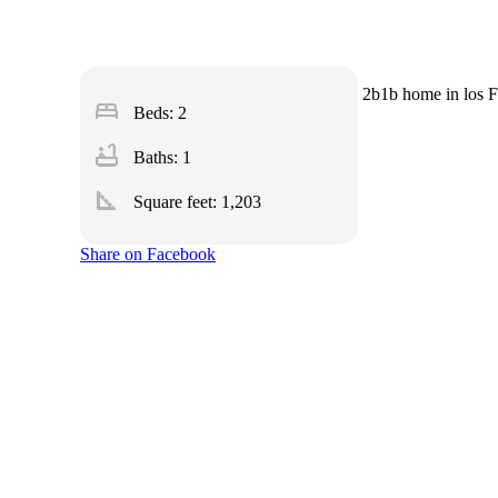
2b1b home in los Fr
bed
Beds: 2
bathtub
Baths: 1
square_foot
Square feet:
1,203
Share on Facebook