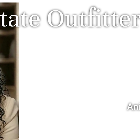
tate Outfitter
An