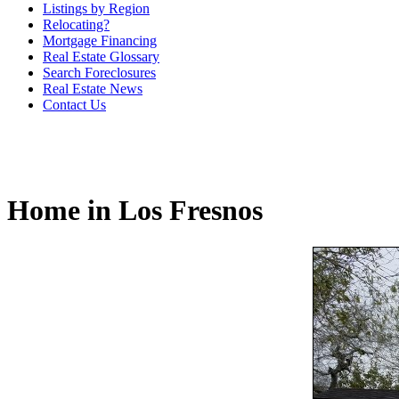
Listings by Region
Relocating?
Mortgage Financing
Real Estate Glossary
Search Foreclosures
Real Estate News
Contact Us
Home in Los Fresnos