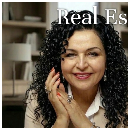
Real Es