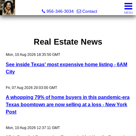
Real Estate Outfitters Inc.
956-346-3034
Contact
MENU
Real Estate News
Mon, 10 Aug 2026 18:35:50 GMT
See inside Texas' most expensive home listing - 6AM
City
Fri, 07 Aug 2026 20:03:00 GMT
A whopping 79% of home buyers in this pandemic-era
Texas boomtown are now selling at a loss - New York
Post
Mon, 10 Aug 2026 12:37:11 GMT