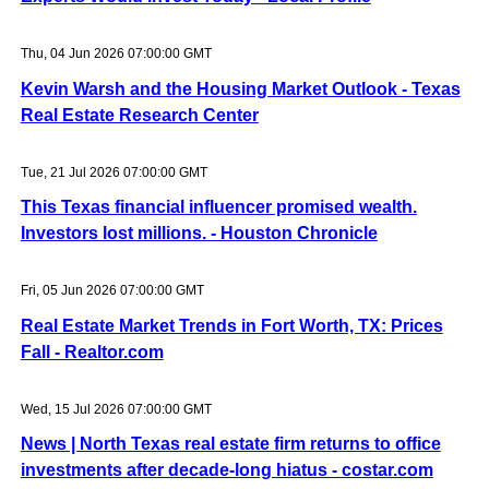
Thu, 04 Jun 2026 07:00:00 GMT
Kevin Warsh and the Housing Market Outlook - Texas
Real Estate Research Center
Tue, 21 Jul 2026 07:00:00 GMT
This Texas financial influencer promised wealth.
Investors lost millions. - Houston Chronicle
Fri, 05 Jun 2026 07:00:00 GMT
Real Estate Market Trends in Fort Worth, TX: Prices
Fall - Realtor.com
Wed, 15 Jul 2026 07:00:00 GMT
News | North Texas real estate firm returns to office
investments after decade-long hiatus - costar.com