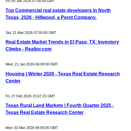
Fri, 05 Jun 2026 07:00:00 GMT
Top Commercial real estate developers in North
Texas, 2026 - Hillwood, a Perot Company.
Sat, 21 Mar 2026 07:00:00 GMT
Real Estate Market Trends in El Paso, TX: Inventory
Climbs - Realtor.com
Wed, 21 Jan 2026 08:00:00 GMT
Housing | Winter 2026 - Texas Real Estate Research
Center
Fri, 27 Feb 2026 15:07:15 GMT
Texas Rural Land Markets | Fourth Quarter 2025 -
Texas Real Estate Research Center
Mon, 02 Mar 2026 08:00:00 GMT