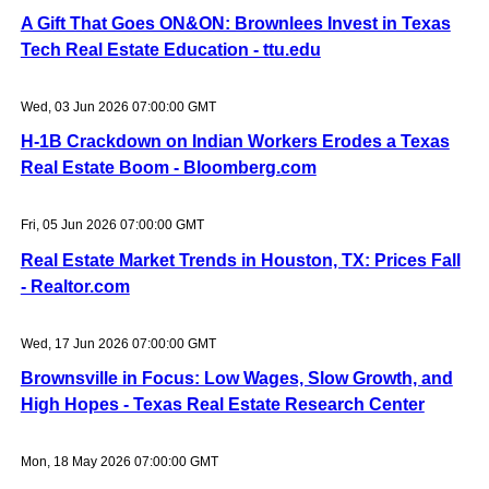
A Gift That Goes ON&ON: Brownlees Invest in Texas
Tech Real Estate Education - ttu.edu
Wed, 03 Jun 2026 07:00:00 GMT
H-1B Crackdown on Indian Workers Erodes a Texas
Real Estate Boom - Bloomberg.com
Fri, 05 Jun 2026 07:00:00 GMT
Real Estate Market Trends in Houston, TX: Prices Fall
- Realtor.com
Wed, 17 Jun 2026 07:00:00 GMT
Brownsville in Focus: Low Wages, Slow Growth, and
High Hopes - Texas Real Estate Research Center
Mon, 18 May 2026 07:00:00 GMT