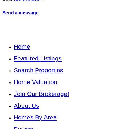
Send a message
Home
Featured Listings
Search Properties
Home Valuation
Join Our Brokerage!
About Us
Homes By Area