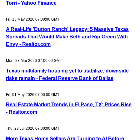
Torri - Yahoo Finance
Fri, 15 May 2026 07:00:00 GMT
A Real-Life 'Dutton Ranch' Legacy: 5 Massive Texas
Spreads That Would Make Beth and Rip Green With
Envy - Realtor.com
Mon, 23 Mar 2026 07:00:00 GMT
Texas multifamily housing yet to stabilize; downside
risks remain - Federal Reserve Bank of Dallas
Fri, 01 May 2026 07:00:00 GMT
Real Estate Market Trends in El Paso, TX: Prices Rise
- Realtor.com
Thu, 23 Jul 2026 07:00:00 GMT
More Texas Home Sellers Are Turning to AI Before