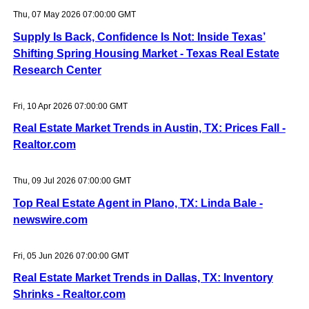
Thu, 07 May 2026 07:00:00 GMT
Supply Is Back, Confidence Is Not: Inside Texas’
Shifting Spring Housing Market - Texas Real Estate
Research Center
Fri, 10 Apr 2026 07:00:00 GMT
Real Estate Market Trends in Austin, TX: Prices Fall -
Realtor.com
Thu, 09 Jul 2026 07:00:00 GMT
Top Real Estate Agent in Plano, TX: Linda Bale -
newswire.com
Fri, 05 Jun 2026 07:00:00 GMT
Real Estate Market Trends in Dallas, TX: Inventory
Shrinks - Realtor.com