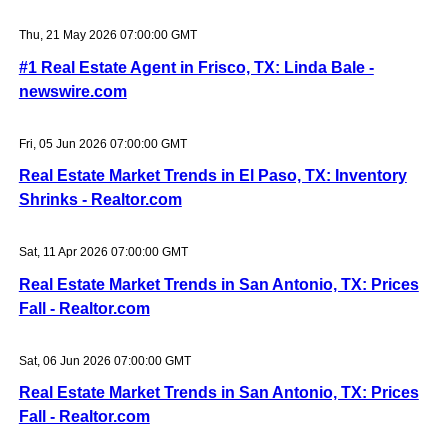
Thu, 21 May 2026 07:00:00 GMT
#1 Real Estate Agent in Frisco, TX: Linda Bale -
newswire.com
Fri, 05 Jun 2026 07:00:00 GMT
Real Estate Market Trends in El Paso, TX: Inventory
Shrinks - Realtor.com
Sat, 11 Apr 2026 07:00:00 GMT
Real Estate Market Trends in San Antonio, TX: Prices
Fall - Realtor.com
Sat, 06 Jun 2026 07:00:00 GMT
Real Estate Market Trends in San Antonio, TX: Prices
Fall - Realtor.com