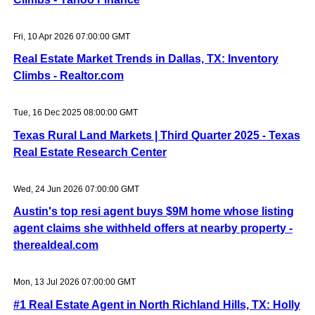
Fri, 10 Apr 2026 07:00:00 GMT
Real Estate Market Trends in Dallas, TX: Inventory
Climbs - Realtor.com
Tue, 16 Dec 2025 08:00:00 GMT
Texas Rural Land Markets | Third Quarter 2025 - Texas
Real Estate Research Center
Wed, 24 Jun 2026 07:00:00 GMT
Austin's top resi agent buys $9M home whose listing
agent claims she withheld offers at nearby property -
therealdeal.com
Mon, 13 Jul 2026 07:00:00 GMT
#1 Real Estate Agent in North Richland Hills, TX: Holly