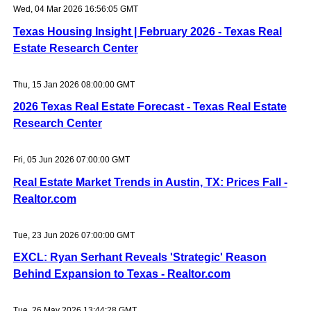
Wed, 04 Mar 2026 16:56:05 GMT
Texas Housing Insight | February 2026 - Texas Real
Estate Research Center
Thu, 15 Jan 2026 08:00:00 GMT
2026 Texas Real Estate Forecast - Texas Real Estate
Research Center
Fri, 05 Jun 2026 07:00:00 GMT
Real Estate Market Trends in Austin, TX: Prices Fall -
Realtor.com
Tue, 23 Jun 2026 07:00:00 GMT
EXCL: Ryan Serhant Reveals 'Strategic' Reason
Behind Expansion to Texas - Realtor.com
Tue, 26 May 2026 13:44:28 GMT