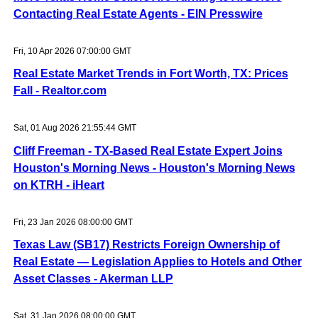
Contacting Real Estate Agents - EIN Presswire
Fri, 10 Apr 2026 07:00:00 GMT
Real Estate Market Trends in Fort Worth, TX: Prices
Fall - Realtor.com
Sat, 01 Aug 2026 21:55:44 GMT
Cliff Freeman - TX-Based Real Estate Expert Joins
Houston's Morning News - Houston's Morning News
on KTRH - iHeart
Fri, 23 Jan 2026 08:00:00 GMT
Texas Law (SB17) Restricts Foreign Ownership of
Real Estate — Legislation Applies to Hotels and Other
Asset Classes - Akerman LLP
Sat, 31 Jan 2026 08:00:00 GMT