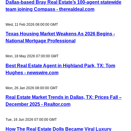
Dallas-based Bray Real Estate’s 100-agent statewide
team joining Compass - therealdeal.com
Wed, 11 Feb 2026 08:00:00 GMT
Texas Housing Market Weakens As 2026 Begins -
National Mortgage Professional
Mon, 18 May 2026 07:00:00 GMT
Best Real Estate Agent in Highland Park, TX: Tom
Hughes - newswire.com
Mon, 26 Jan 2026 08:00:00 GMT
Real Estate Market Trends in Dallas, TX: Prices Fall –
December 2025 - Realtor.com
Tue, 16 Jun 2026 07:00:00 GMT
How The Real Estate Dolls Became Viral Luxury