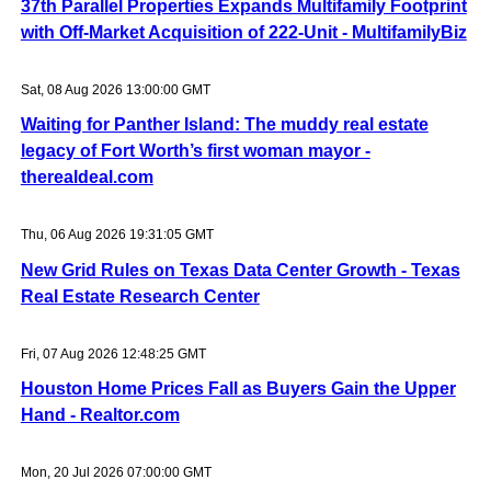
37th Parallel Properties Expands Multifamily Footprint
with Off-Market Acquisition of 222-Unit - MultifamilyBiz
Sat, 08 Aug 2026 13:00:00 GMT
Waiting for Panther Island: The muddy real estate
legacy of Fort Worth’s first woman mayor -
therealdeal.com
Thu, 06 Aug 2026 19:31:05 GMT
New Grid Rules on Texas Data Center Growth - Texas
Real Estate Research Center
Fri, 07 Aug 2026 12:48:25 GMT
Houston Home Prices Fall as Buyers Gain the Upper
Hand - Realtor.com
Mon, 20 Jul 2026 07:00:00 GMT