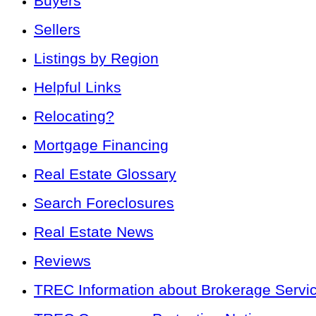
Buyers
Sellers
Listings by Region
Helpful Links
Relocating?
Mortgage Financing
Real Estate Glossary
Search Foreclosures
Real Estate News
Reviews
TREC Information about Brokerage Servi