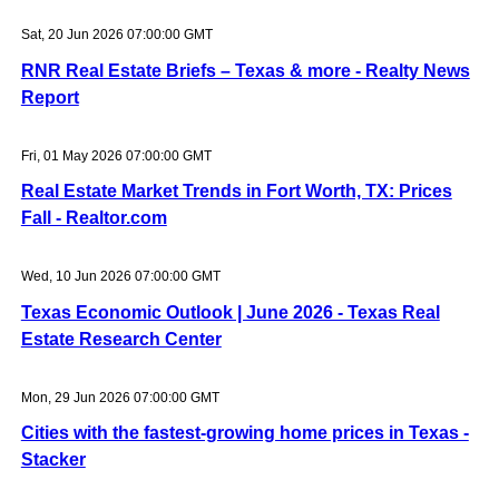
Sat, 20 Jun 2026 07:00:00 GMT
RNR Real Estate Briefs – Texas & more - Realty News
Report
Fri, 01 May 2026 07:00:00 GMT
Real Estate Market Trends in Fort Worth, TX: Prices
Fall - Realtor.com
Wed, 10 Jun 2026 07:00:00 GMT
Texas Economic Outlook | June 2026 - Texas Real
Estate Research Center
Mon, 29 Jun 2026 07:00:00 GMT
Cities with the fastest-growing home prices in Texas -
Stacker