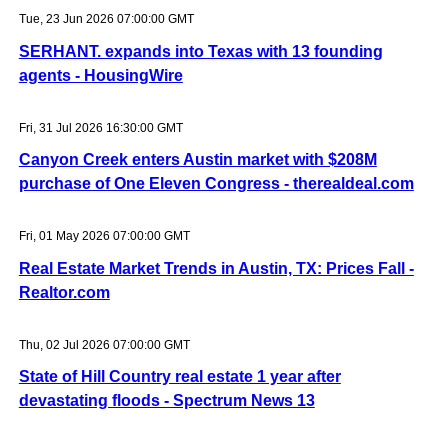
Tue, 23 Jun 2026 07:00:00 GMT
SERHANT. expands into Texas with 13 founding
agents - HousingWire
Fri, 31 Jul 2026 16:30:00 GMT
Canyon Creek enters Austin market with $208M
purchase of One Eleven Congress - therealdeal.com
Fri, 01 May 2026 07:00:00 GMT
Real Estate Market Trends in Austin, TX: Prices Fall -
Realtor.com
Thu, 02 Jul 2026 07:00:00 GMT
State of Hill Country real estate 1 year after
devastating floods - Spectrum News 13