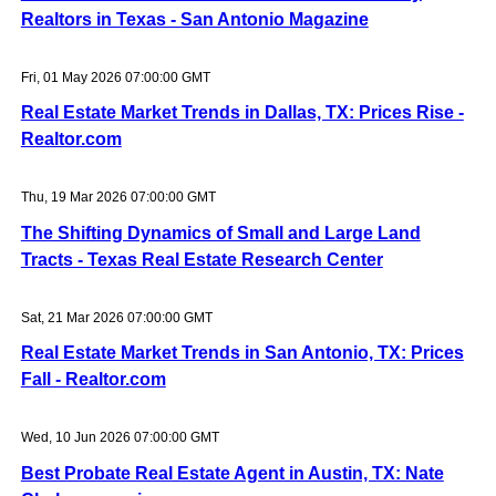
Realtors in Texas - San Antonio Magazine
Fri, 01 May 2026 07:00:00 GMT
Real Estate Market Trends in Dallas, TX: Prices Rise -
Realtor.com
Thu, 19 Mar 2026 07:00:00 GMT
The Shifting Dynamics of Small and Large Land
Tracts - Texas Real Estate Research Center
Sat, 21 Mar 2026 07:00:00 GMT
Real Estate Market Trends in San Antonio, TX: Prices
Fall - Realtor.com
Wed, 10 Jun 2026 07:00:00 GMT
Best Probate Real Estate Agent in Austin, TX: Nate