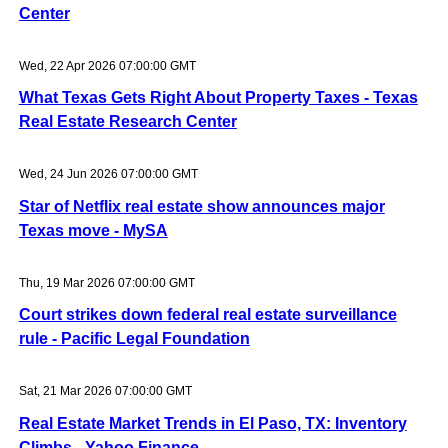
Center
Wed, 22 Apr 2026 07:00:00 GMT
What Texas Gets Right About Property Taxes - Texas
Real Estate Research Center
Wed, 24 Jun 2026 07:00:00 GMT
Star of Netflix real estate show announces major
Texas move - MySA
Thu, 19 Mar 2026 07:00:00 GMT
Court strikes down federal real estate surveillance
rule - Pacific Legal Foundation
Sat, 21 Mar 2026 07:00:00 GMT
Real Estate Market Trends in El Paso, TX: Inventory
Climbs - Yahoo Finance