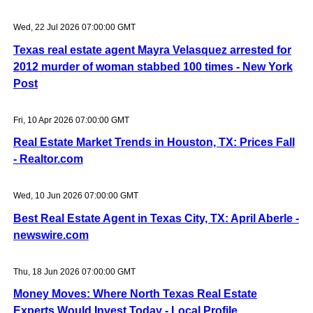
Wed, 22 Jul 2026 07:00:00 GMT
Texas real estate agent Mayra Velasquez arrested for
2012 murder of woman stabbed 100 times - New York
Post
Fri, 10 Apr 2026 07:00:00 GMT
Real Estate Market Trends in Houston, TX: Prices Fall
- Realtor.com
Wed, 10 Jun 2026 07:00:00 GMT
Best Real Estate Agent in Texas City, TX: April Aberle -
newswire.com
Thu, 18 Jun 2026 07:00:00 GMT
Money Moves: Where North Texas Real Estate
Experts Would Invest Today - Local Profile