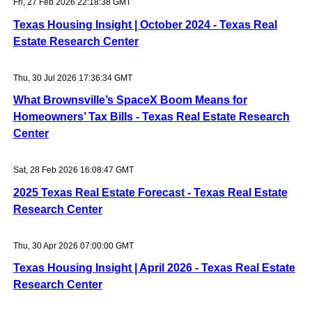
Fri, 27 Feb 2026 22:18:38 GMT
Texas Housing Insight | October 2024 - Texas Real
Estate Research Center
Thu, 30 Jul 2026 17:36:34 GMT
What Brownsville’s SpaceX Boom Means for
Homeowners’ Tax Bills - Texas Real Estate Research
Center
Sat, 28 Feb 2026 16:08:47 GMT
2025 Texas Real Estate Forecast - Texas Real Estate
Research Center
Thu, 30 Apr 2026 07:00:00 GMT
Texas Housing Insight | April 2026 - Texas Real Estate
Research Center