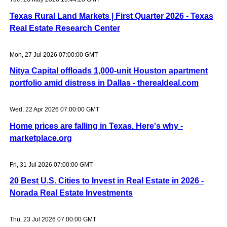
Texas Rural Land Markets | First Quarter 2026 - Texas
Real Estate Research Center
Mon, 27 Jul 2026 07:00:00 GMT
Nitya Capital offloads 1,000-unit Houston apartment
portfolio amid distress in Dallas - therealdeal.com
Wed, 22 Apr 2026 07:00:00 GMT
Home prices are falling in Texas. Here's why -
marketplace.org
Fri, 31 Jul 2026 07:00:00 GMT
20 Best U.S. Cities to Invest in Real Estate in 2026 -
Norada Real Estate Investments
Thu, 23 Jul 2026 07:00:00 GMT