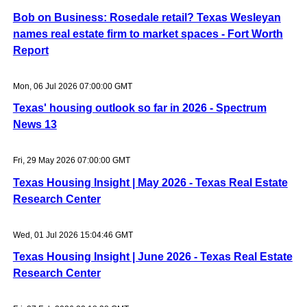
Bob on Business: Rosedale retail? Texas Wesleyan
names real estate firm to market spaces - Fort Worth
Report
Mon, 06 Jul 2026 07:00:00 GMT
Texas' housing outlook so far in 2026 - Spectrum
News 13
Fri, 29 May 2026 07:00:00 GMT
Texas Housing Insight | May 2026 - Texas Real Estate
Research Center
Wed, 01 Jul 2026 15:04:46 GMT
Texas Housing Insight | June 2026 - Texas Real Estate
Research Center