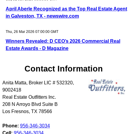
April Aberle Recognized as the Top Real Estate Agent
in Galveston, TX - newswire.com
Thu, 26 Mar 2026 07:00:00 GMT
Winners Revealed: D CEO’s 2026 Commercial Real
Estate Awards - D Magazine
Contact Information
Anita Matta, Broker LIC # 532320,
9002418
Real Estate Outfitters Inc.
208 N Arroyo Blvd Suite B
Los Fresnos
,
TX
78566
Phone:
956-346-3034
Cell:
956-346-3034