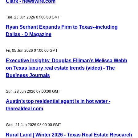
Clark - newswire.com
Tue, 23 Jun 2026 07:00:00 GMT
Ryan Serhant Expands Firm to Texas--including
Dallas - D Magazine
Fri, 05 Jun 2026 07:00:00 GMT
Executive Insights: Douglas Elliman’s Melissa Webb
on Texas luxury real estate trends (video) - The
Business Journals
Sun, 28 Jun 2026 07:00:00 GMT
Austin’s top residential agent is in hot water -
therealdeal.com
Wed, 21 Jan 2026 08:00:00 GMT
Rural Land | Winter 2026 - Texas Real Estate Research