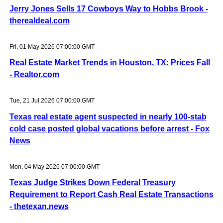
Jerry Jones Sells 17 Cowboys Way to Hobbs Brook -
therealdeal.com
Fri, 01 May 2026 07:00:00 GMT
Real Estate Market Trends in Houston, TX: Prices Fall
- Realtor.com
Tue, 21 Jul 2026 07:00:00 GMT
Texas real estate agent suspected in nearly 100-stab
cold case posted global vacations before arrest - Fox
News
Mon, 04 May 2026 07:00:00 GMT
Texas Judge Strikes Down Federal Treasury
Requirement to Report Cash Real Estate Transactions
- thetexan.news