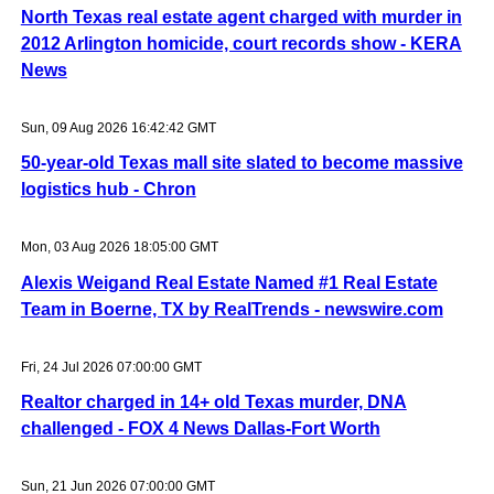
North Texas real estate agent charged with murder in
2012 Arlington homicide, court records show - KERA
News
Sun, 09 Aug 2026 16:42:42 GMT
50-year-old Texas mall site slated to become massive
logistics hub - Chron
Mon, 03 Aug 2026 18:05:00 GMT
Alexis Weigand Real Estate Named #1 Real Estate
Team in Boerne, TX by RealTrends - newswire.com
Fri, 24 Jul 2026 07:00:00 GMT
Realtor charged in 14+ old Texas murder, DNA
challenged - FOX 4 News Dallas-Fort Worth
Sun, 21 Jun 2026 07:00:00 GMT