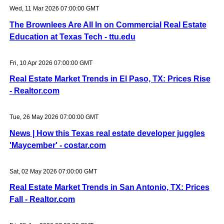
Wed, 11 Mar 2026 07:00:00 GMT
The Brownlees Are All In on Commercial Real Estate
Education at Texas Tech - ttu.edu
Fri, 10 Apr 2026 07:00:00 GMT
Real Estate Market Trends in El Paso, TX: Prices Rise
- Realtor.com
Tue, 26 May 2026 07:00:00 GMT
News | How this Texas real estate developer juggles
'Maycember' - costar.com
Sat, 02 May 2026 07:00:00 GMT
Real Estate Market Trends in San Antonio, TX: Prices
Fall - Realtor.com