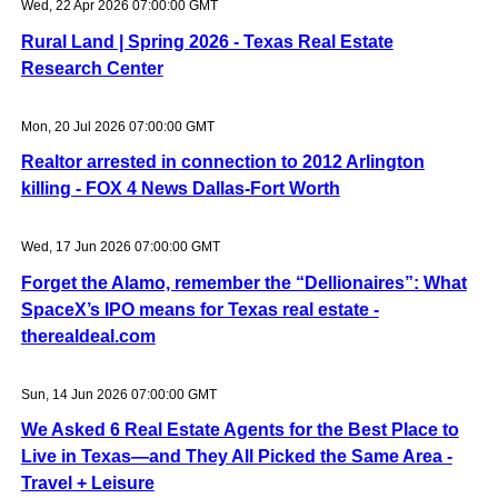
Wed, 22 Apr 2026 07:00:00 GMT
Rural Land | Spring 2026 - Texas Real Estate
Research Center
Mon, 20 Jul 2026 07:00:00 GMT
Realtor arrested in connection to 2012 Arlington
killing - FOX 4 News Dallas-Fort Worth
Wed, 17 Jun 2026 07:00:00 GMT
Forget the Alamo, remember the “Dellionaires”: What
SpaceX’s IPO means for Texas real estate -
therealdeal.com
Sun, 14 Jun 2026 07:00:00 GMT
We Asked 6 Real Estate Agents for the Best Place to
Live in Texas—and They All Picked the Same Area -
Travel + Leisure